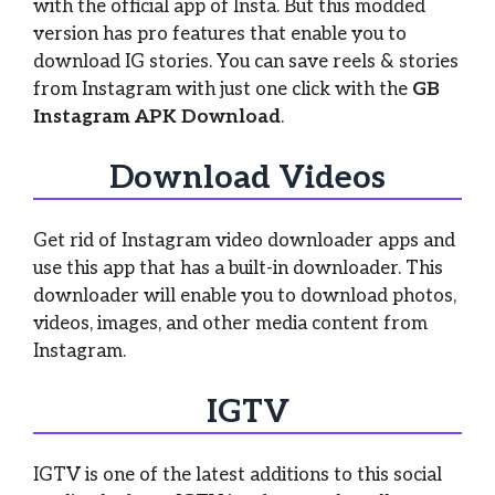
with the official app of Insta. But this modded
version has pro features that enable you to
download IG stories. You can save reels & stories
from Instagram with just one click with the
GB
Instagram APK Download
.
Download Videos
Get rid of Instagram video downloader apps and
use this app that has a built-in downloader. This
downloader will enable you to download photos,
videos, images, and other media content from
Instagram.
IGTV
IGTV is one of the latest additions to this social