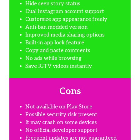
Hide seen story status
Dual Instagram account support
Customize app appearance freely
Anti-ban modded version
Improved media sharing options
Built-in app lock feature
Copy and paste comments
No ads while browsing
Save IGTV videos instantly
Cons
Not available on Play Store
Possible security risk present
It may crash on some devices
No official developer support
Frequent updates are not guaranteed