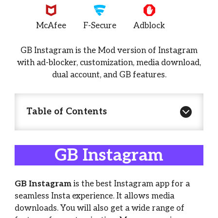
McAfee
F-Secure
Adblock
GB Instagram is the Mod version of Instagram
with ad-blocker, customization, media download,
dual account, and GB features.
Table of Contents
GB Instagram
GB Instagram
is the best Instagram app for a
seamless Insta experience. It allows media
downloads. You will also get a wide range of