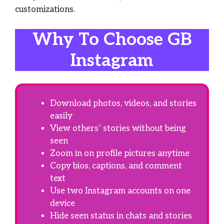
customizations.
Why To Choose GB
Instagram
Download photos, videos, and stories
easily
View others’ stories without being
seen
Zoom in on profile pictures anytime
Copy bios, captions, and comment
text
Use two Instagram accounts on one
device
Hide seen status in chats and stories