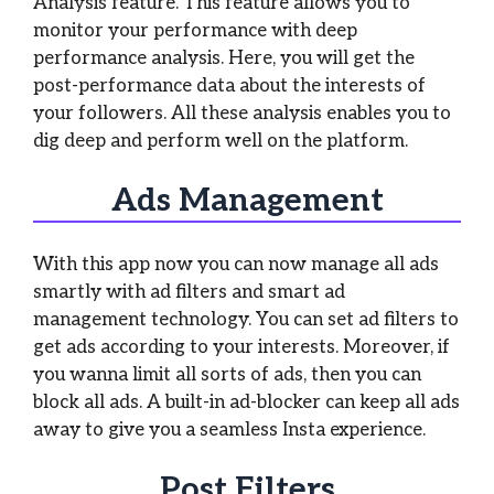
Analysis feature. This feature allows you to
monitor your performance with deep
performance analysis. Here, you will get the
post-performance data about the interests of
your followers. All these analysis enables you to
dig deep and perform well on the platform.
Ads Management
With this app now you can now manage all ads
smartly with ad filters and smart ad
management technology. You can set ad filters to
get ads according to your interests. Moreover, if
you wanna limit all sorts of ads, then you can
block all ads. A built-in ad-blocker can keep all ads
away to give you a seamless Insta experience.
Post Filters