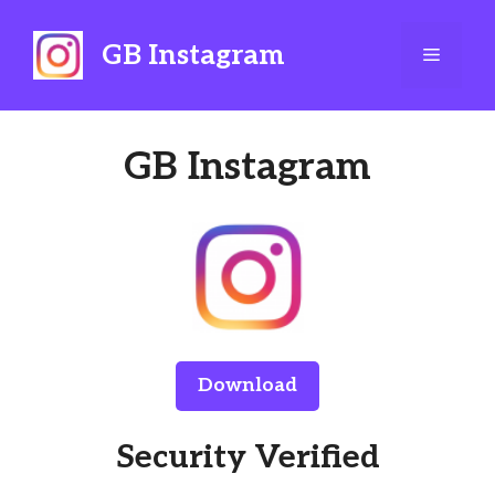
Skip
to
GB Instagram
Menu
content
GB Instagram
Download
Security Verified