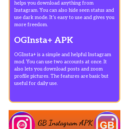
helps you download anything from
Instagram. You can also hide seen status and
use dark mode. It’s easy to use and gives you
more freedom.
OGInsta+ APK
OGInsta+ is a simple and helpful Instagram
mod. You can use two accounts at once. It
also lets you download posts and zoom
profile pictures. The features are basic but
useful for daily use.