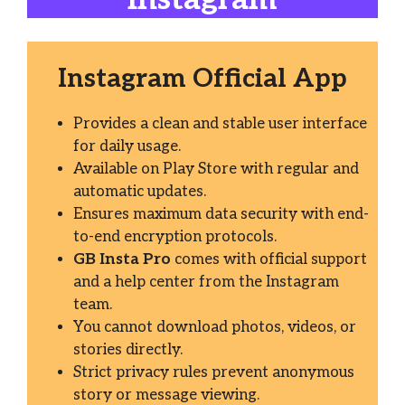
Instagram Official App
Provides a clean and stable user interface
for daily usage.
Available on Play Store with regular and
automatic updates.
Ensures maximum data security with end-
to-end encryption protocols.
GB Insta Pro
comes with official support
and a help center from the Instagram
team.
You cannot download photos, videos, or
stories directly.
Strict privacy rules prevent anonymous
story or message viewing.