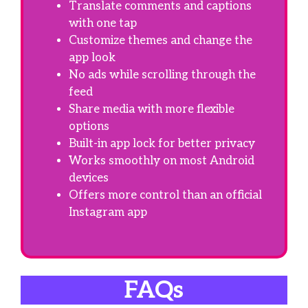
Translate comments and captions
with one tap
Customize themes and change the
app look
No ads while scrolling through the
feed
Share media with more flexible
options
Built-in app lock for better privacy
Works smoothly on most Android
devices
Offers more control than an official
Instagram app
FAQs