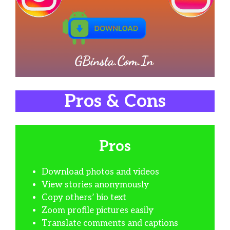
Pros & Cons
Pros
Download photos and videos
View stories anonymously
Copy others’ bio text
Zoom profile pictures easily
Translate comments and captions