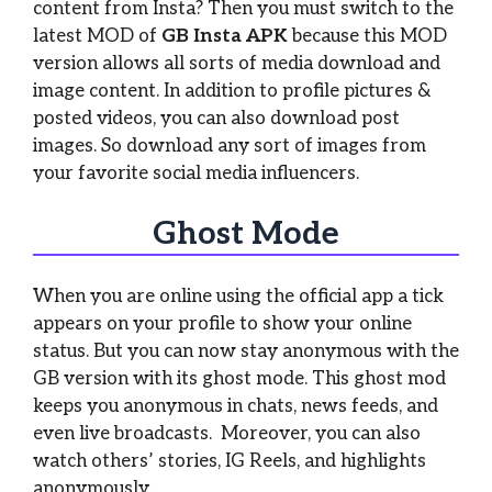
content from Insta? Then you must switch to the
latest MOD of
GB Insta APK
because this MOD
version allows all sorts of media download and
image content. In addition to profile pictures &
posted videos, you can also download post
images. So download any sort of images from
your favorite social media influencers.
Ghost Mode
When you are online using the official app a tick
appears on your profile to show your online
status. But you can now stay anonymous with the
GB version with its ghost mode. This ghost mod
keeps you anonymous in chats, news feeds, and
even live broadcasts. Moreover, you can also
watch others’ stories, IG Reels, and highlights
anonymously.