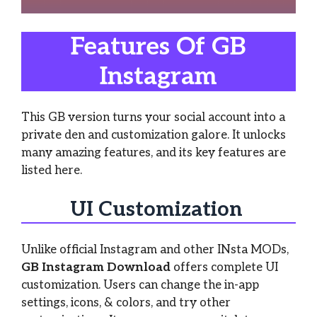
Features Of GB
Instagram
This GB version turns your social account into a
private den and customization galore. It unlocks
many amazing features, and its key features are
listed here.
UI Customization
Unlike official Instagram and other INsta MODs,
GB Instagram Download
offers complete UI
customization. Users can change the in-app
settings, icons, & colors, and try other