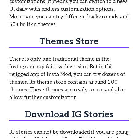
customizations. It means you can switch to a new
UI daily with endless customization options.
Moreover, you can try different backgrounds and
50+ built-in themes.
Themes Store
There is only one traditional theme in the
Instagram app & its web version. But in this
rejigged app of Insta Mod, you can try dozens of
themes. Its theme store contains around 100
themes. These themes are ready to use and also
allow further customization.
Download IG Stories
IG stories can not be downloaded if you are going