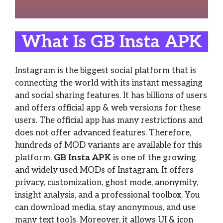
What Is GB Insta APK
Instagram is the biggest social platform that is
connecting the world with its instant messaging
and social sharing features. It has billions of users
and offers official app & web versions for these
users. The official app has many restrictions and
does not offer advanced features. Therefore,
hundreds of MOD variants are available for this
platform.
GB Insta APK
is one of the growing
and widely used MODs of Instagram. It offers
privacy, customization, ghost mode, anonymity,
insight analysis, and a professional toolbox. You
can download media, stay anonymous, and use
many text tools. Moreover, it allows UI & icon