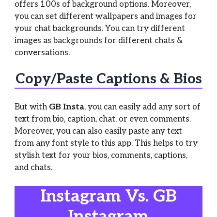
offers 100s of background options. Moreover,
you can set different wallpapers and images for
your chat backgrounds. You can try different
images as backgrounds for different chats &
conversations.
Copy/Paste Captions & Bios
But with
GB Insta
, you can easily add any sort of
text from bio, caption, chat, or even comments.
Moreover, you can also easily paste any text
from any font style to this app. This helps to try
stylish text for your bios, comments, captions,
and chats.
Instagram Vs. GB
Instagram