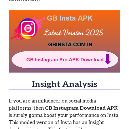
Insight Analysis
If you are an influencer on social media
platforms, then
GB Instagram Download APK
is surely gonna boost your performance on Insta.
This moded version of Insta has an Insight