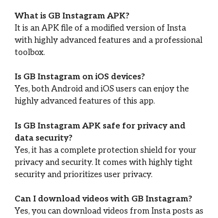
What is GB Instagram APK?
It is an APK file of a modified version of Insta
with highly advanced features and a professional
toolbox.
Is GB Instagram on iOS devices?
Yes, both Android and iOS users can enjoy the
highly advanced features of this app.
Is GB Instagram APK safe for privacy and
data security?
Yes, it has a complete protection shield for your
privacy and security. It comes with highly tight
security and prioritizes user privacy.
Can I download videos with GB Instagram?
Yes, you can download videos from Insta posts as