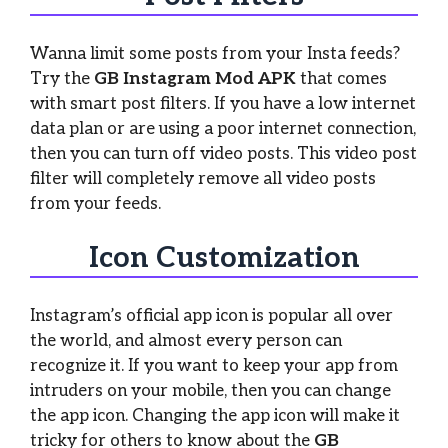
Wanna limit some posts from your Insta feeds?
Try the
GB Instagram Mod APK
that comes
with smart post filters. If you have a low internet
data plan or are using a poor internet connection,
then you can turn off video posts. This video post
filter will completely remove all video posts
from your feeds.
Icon Customization
Instagram’s official app icon is popular all over
the world, and almost every person can
recognize it. If you want to keep your app from
intruders on your mobile, then you can change
the app icon. Changing the app icon will make it
tricky for others to know about the
GB