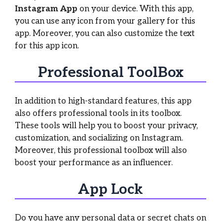
Instagram App
on your device. With this app,
you can use any icon from your gallery for this
app. Moreover, you can also customize the text
for this app icon.
Professional ToolBox
In addition to high-standard features, this app
also offers professional tools in its toolbox.
These tools will help you to boost your privacy,
customization, and socializing on Instagram.
Moreover, this professional toolbox will also
boost your performance as an influencer.
App Lock
Do you have any personal data or secret chats on