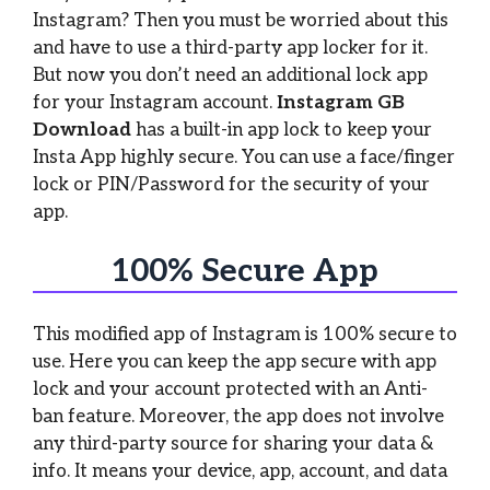
Instagram? Then you must be worried about this
and have to use a third-party app locker for it.
But now you don’t need an additional lock app
for your Instagram account.
Instagram GB
Download
has a built-in app lock to keep your
Insta App highly secure. You can use a face/finger
lock or PIN/Password for the security of your
app.
100% Secure App
This modified app of Instagram is 100% secure to
use. Here you can keep the app secure with app
lock and your account protected with an Anti-
ban feature. Moreover, the app does not involve
any third-party source for sharing your data &
info. It means your device, app, account, and data