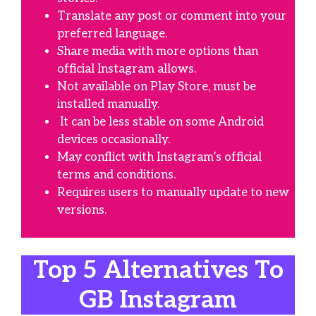
Translate any post or comment into your
preferred language.
Share media with more options than
official Instagram allows.
Not available on Play Store, must be
installed manually.
It can be less stable on some Android
devices occasionally.
May conflict with Instagram’s official
terms and conditions.
Requires users to manually update to new
versions.
Top 5 Alternatives To
GB Instagram