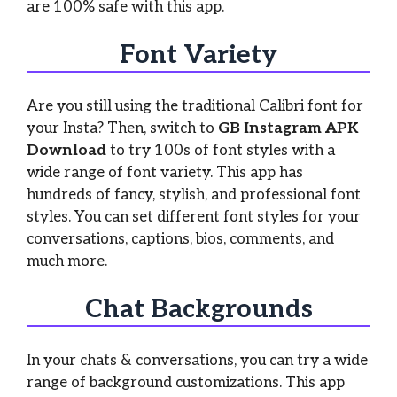
are 100% safe with this app.
Font Variety
Are you still using the traditional Calibri font for
your Insta? Then, switch to
GB Instagram APK
Download
to try 100s of font styles with a
wide range of font variety. This app has
hundreds of fancy, stylish, and professional font
styles. You can set different font styles for your
conversations, captions, bios, comments, and
much more.
Chat Backgrounds
In your chats & conversations, you can try a wide
range of background customizations. This app