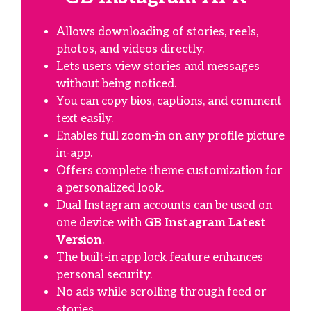
Allows downloading of stories, reels,
photos, and videos directly.
Lets users view stories and messages
without being noticed.
You can copy bios, captions, and comment
text easily.
Enables full zoom-in on any profile picture
in-app.
Offers complete theme customization for
a personalized look.
Dual Instagram accounts can be used on
one device with
GB Instagram Latest
Version
.
The built-in app lock feature enhances
personal security.
No ads while scrolling through feed or
stories.