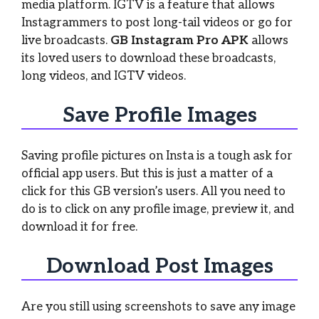
media platform. IGTV is a feature that allows
Instagrammers to post long-tail videos or go for
live broadcasts.
GB Instagram Pro APK
allows
its loved users to download these broadcasts,
long videos, and IGTV videos.
Save Profile Images
Saving profile pictures on Insta is a tough ask for
official app users. But this is just a matter of a
click for this GB version’s users. All you need to
do is to click on any profile image, preview it, and
download it for free.
Download Post Images
Are you still using screenshots to save any image