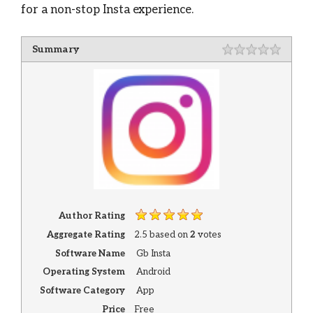
for a non-stop Insta experience.
Summary
Author Rating
Aggregate Rating
2.5
based on
2
votes
Software Name
Gb Insta
Operating System
Android
Software Category
App
Price
Free