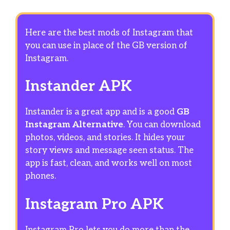
Here are the best mods of Instagram that
you can use in place of the GB version of
Instagram.
Instander APK
Instander is a great app and is a good
GB
Instagram Alternative
. You can download
photos, videos, and stories. It hides your
story views and message seen status. The
app is fast, clean, and works well on most
phones.
Instagram Pro APK
Instagram Pro lets you do more than the