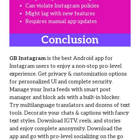
Can violate Instagram policies
Might lag with new features
Requires manual app updates
Conclusion
GB Instagram
is the best Android app for
Instagram users to enjoy a non-stop pro-level
experience. Get privacy & customization options
for personalized UI and complete security.
Manage your Insta feeds with smart post
manager and block ads with a built-in blocker.
Try multilanguage translators and dozens of text
tools. Decorate your chats & captions with fancy
text styles. Download IGTV, reels, and stories
and enjoy complete anonymity. Download the
app and go with pro-level socializing on the go