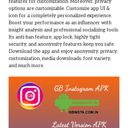
features for customization. Moreover, privacy
options are customizable. Customize app UI &
icon for a completely personalized experience.
Boost your performance as an influencer with
insight analysis and professional socializing tools.
Its anti-ban feature, app lock, highly tight
security, and anonymity features keep you safe.
Download the app and enjoy anonymity, privacy,
customization, media downloads, font variety,
and much more.