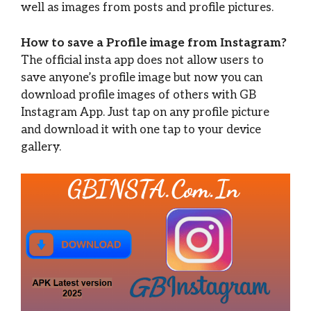
well as images from posts and profile pictures.
How to save a Profile image from Instagram?
The official insta app does not allow users to
save anyone’s profile image but now you can
download profile images of others with GB
Instagram App. Just tap on any profile picture
and download it with one tap to your device
gallery.