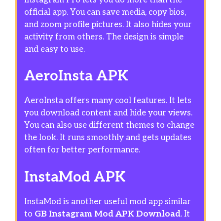
official app. You can save media, copy bios,
and zoom profile pictures. It also hides your
activity from others. The design is simple
and easy to use.
AeroInsta APK
AeroInsta offers many cool features. It lets
you download content and hide your views.
You can also use different themes to change
the look. It runs smoothly and gets updates
often for better performance.
InstaMod APK
InstaMod is another useful mod app similar
to
GB Instagram Mod APK Download
. It