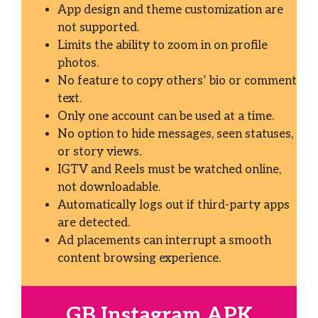
App design and theme customization are
not supported.
Limits the ability to zoom in on profile
photos.
No feature to copy others’ bio or comment
text.
Only one account can be used at a time.
No option to hide messages, seen statuses,
or story views.
IGTV and Reels must be watched online,
not downloadable.
Automatically logs out if third-party apps
are detected.
Ad placements can interrupt a smooth
content browsing experience.
GB Instagram APK